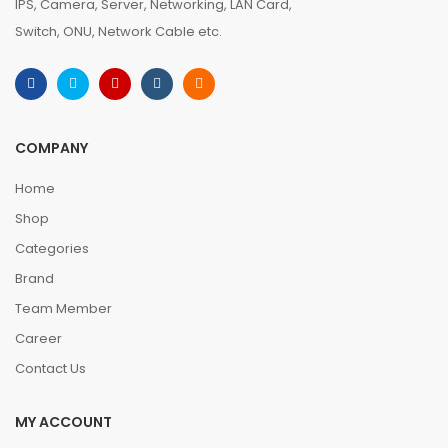
IPS, Camera, Server, Networking, LAN Card,
Switch, ONU, Network Cable etc.
COMPANY
Home
Shop
Categories
Brand
Team Member
Career
Contact Us
MY ACCOUNT