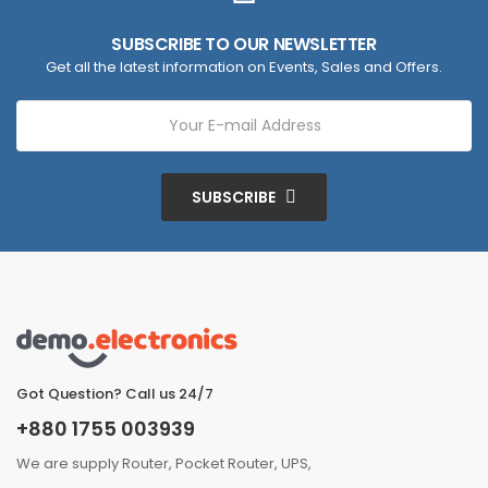
SUBSCRIBE TO OUR NEWSLETTER
Get all the latest information on Events, Sales and Offers.
SUBSCRIBE
Got Question? Call us 24/7
+880 1755 003939
We are supply Router, Pocket Router, UPS,