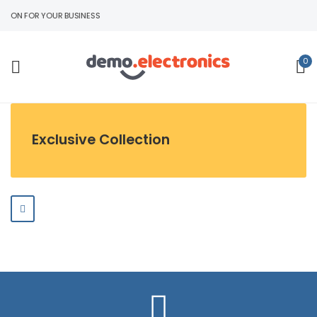
TION FOR YOUR BUSINESS
0
Exclusive Collection