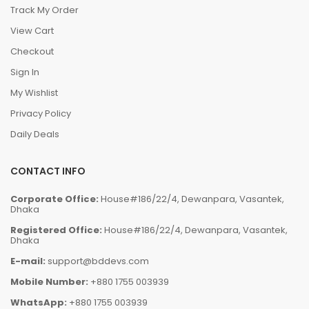
Track My Order
View Cart
Checkout
Sign In
My Wishlist
Privacy Policy
Daily Deals
CONTACT INFO
Corporate Office:
House#186/22/4, Dewanpara, Vasantek,
Dhaka
Registered Office:
House#186/22/4, Dewanpara, Vasantek,
Dhaka
E-mail:
support@bddevs.com
Mobile Number:
+880 1755 003939
WhatsApp:
+880 1755 003939