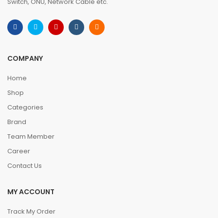
Switch, ONU, Network Cable etc.
COMPANY
Home
Shop
Categories
Brand
Team Member
Career
Contact Us
MY ACCOUNT
Track My Order