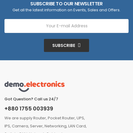
SUBSCRIBE TO OUR NEWSLETTER
Get all the latest information on Events, Sales and Offers.
SUBSCRIBE
Got Question? Call us 24/7
+880 1755 003939
We are supply Router, Pocket Router, UPS,
IPS, Camera, Server, Networking, LAN Card,