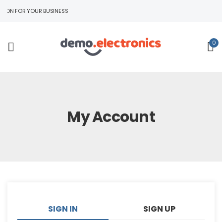
ION FOR YOUR BUSINESS
0
My Account
SIGN IN
SIGN UP