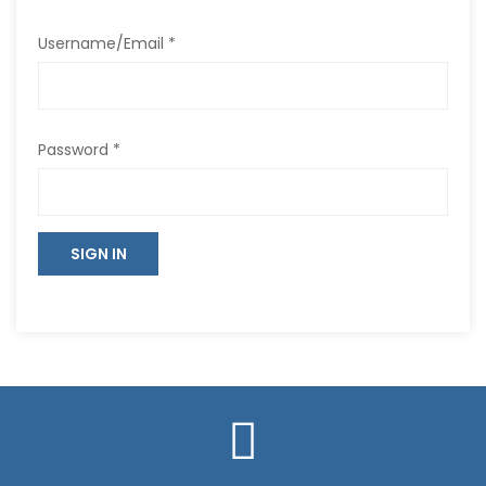
Username/Email *
Password *
SIGN IN