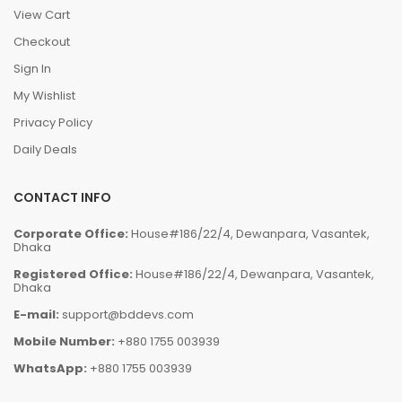
View Cart
Checkout
Sign In
My Wishlist
Privacy Policy
Daily Deals
CONTACT INFO
Corporate Office:
House#186/22/4, Dewanpara, Vasantek,
Dhaka
Registered Office:
House#186/22/4, Dewanpara, Vasantek,
Dhaka
E-mail:
support@bddevs.com
Mobile Number:
+880 1755 003939
WhatsApp:
+880 1755 003939