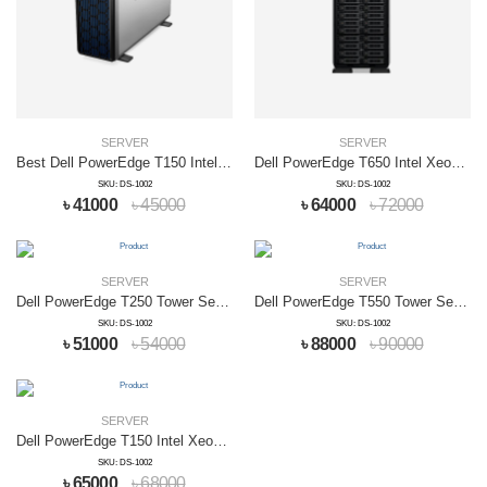
SERVER
SERVER
Best Dell PowerEdge T150 Intel Xeon Server
Dell PowerEdge T650 Intel Xeon Server
SKU: DS-1002
SKU: DS-1002
৳ 41000
৳ 45000
৳ 64000
৳ 72000
SERVER
SERVER
Dell PowerEdge T250 Tower Server
Dell PowerEdge T550 Tower Server
SKU: DS-1002
SKU: DS-1002
৳ 51000
৳ 54000
৳ 88000
৳ 90000
SERVER
Dell PowerEdge T150 Intel Xeon Server
SKU: DS-1002
৳ 65000
৳ 68000