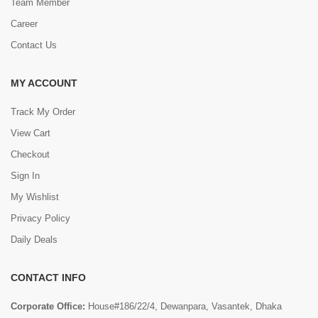
Team Member
Career
Contact Us
MY ACCOUNT
Track My Order
View Cart
Checkout
Sign In
My Wishlist
Privacy Policy
Daily Deals
CONTACT INFO
Corporate Office:
House#186/22/4, Dewanpara, Vasantek, Dhaka