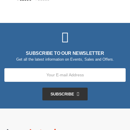
SUBSCRIBE TO OUR NEWSLETTER
Get all the latest information on Events, Sales and Offers.
SUBSCRIBE