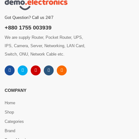
Got Question? Call us 24/7
+880 1755 003939
We are supply Router, Pocket Router, UPS,
IPS, Camera, Server, Networking, LAN Card,
Switch, ONU, Network Cable etc.
COMPANY
Home
Shop
Categories
Brand