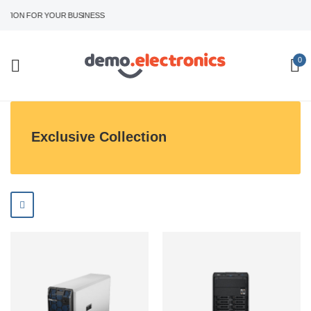
TION FOR YOUR BUSINESS
0
Exclusive Collection