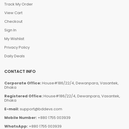
Track My Order
View Cart
Checkout
Sign In
My Wishlist
Privacy Policy
Daily Deals
CONTACT INFO
Corporate Office:
House#186/22/4, Dewanpara, Vasantek,
Dhaka
Registered Office:
House#186/22/4, Dewanpara, Vasantek,
Dhaka
E-mail:
support@bddevs.com
Mobile Number:
+880 1755 003939
WhatsApp:
+880 1755 003939