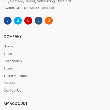
IPS, Camera, Server, Networking, LAN Card,
Switch, ONU, Network Cable etc.
COMPANY
Home
Shop
Categories
Brand
Team Member
Career
Contact Us
MY ACCOUNT