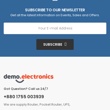
SUBSCRIBE TO OUR NEWSLETTER
Get all the latest information on Events, Sales and Offers.
SUBSCRIBE
Got Question? Call us 24/7
+880 1755 003939
We are supply Router, Pocket Router, UPS,