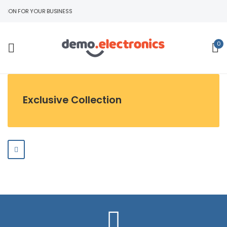
TION FOR YOUR BUSINESS
0
Exclusive Collection