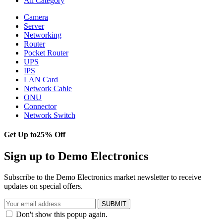
All Category
Camera
Server
Networking
Router
Pocket Router
UPS
IPS
LAN Card
Network Cable
ONU
Connector
Network Switch
Get Up to
25% Off
Sign up to Demo Electronics
Subscribe to the Demo Electronics market newsletter to receive
updates on special offers.
SUBMIT
Don't show this popup again.