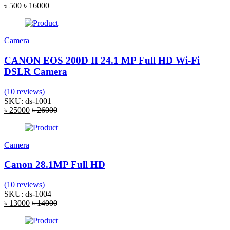
৳ 500
৳ 16000
Camera
CANON EOS 200D II 24.1 MP Full HD Wi-Fi
DSLR Camera
(10 reviews)
SKU: ds-1001
৳ 25000
৳ 26000
Camera
Canon 28.1MP Full HD
(10 reviews)
SKU: ds-1004
৳ 13000
৳ 14000