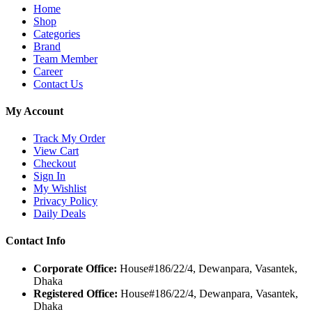
Home
Shop
Categories
Brand
Team Member
Career
Contact Us
My Account
Track My Order
View Cart
Checkout
Sign In
My Wishlist
Privacy Policy
Daily Deals
Contact Info
Corporate Office:
House#186/22/4, Dewanpara, Vasantek,
Dhaka
Registered Office:
House#186/22/4, Dewanpara, Vasantek,
Dhaka