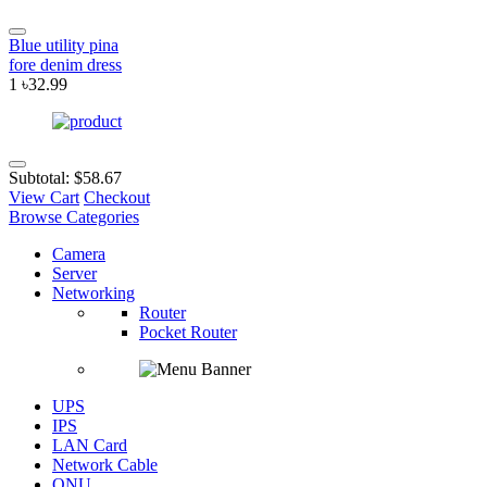
Blue utility pina
fore denim dress
1
৳32.99
Subtotal:
$58.67
View Cart
Checkout
Browse Categories
Camera
Server
Networking
Router
Pocket Router
UPS
IPS
LAN Card
Network Cable
ONU