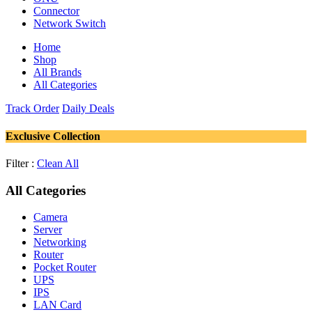
Connector
Network Switch
Home
Shop
All Brands
All Categories
Track Order
Daily Deals
Exclusive Collection
Filter :
Clean All
All Categories
Camera
Server
Networking
Router
Pocket Router
UPS
IPS
LAN Card