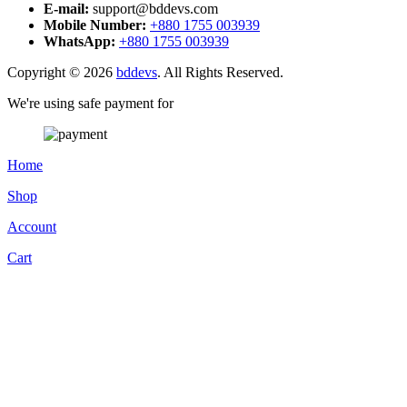
E-mail:
support@bddevs.com
Mobile Number:
+880 1755 003939
WhatsApp:
+880 1755 003939
Copyright © 2026
bddevs
. All Rights Reserved.
We're using safe payment for
Home
Shop
Account
Cart