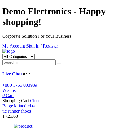
Demo Electronics - Happy
shopping!
Corporate Solution For Your Business
My Account
Sign In
/
Register
Live Chat
or :
+880 1755 003939
Wishlist
0
Cart
Shopping Cart
Close
Beige knitted elas
tic runner shoes
1
৳25.68