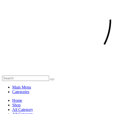
Main Menu
Categories
Home
Shop
All Category