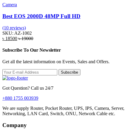
Camera
Best EOS 2000D 48MP Full HD
(10 reviews)
SKU: AZ-1002
৳ 18500
৳ 19000
Subscribe To Our Newsletter
Get all the latest information on Events, Sales and Offers.
Subscribe
Got Question? Call us 24/7
+880 1755 003939
We are supply Router, Pocket Router, UPS, IPS, Camera, Server,
Networking, LAN Card, Switch, ONU, Network Cable etc.
Company