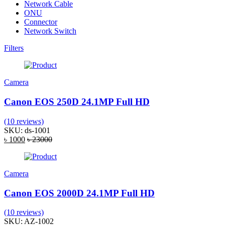
Network Cable
ONU
Connector
Network Switch
Filters
Camera
Canon EOS 250D 24.1MP Full HD
(10 reviews)
SKU: ds-1001
৳ 1000
৳ 23000
Camera
Canon EOS 2000D 24.1MP Full HD
(10 reviews)
SKU: AZ-1002