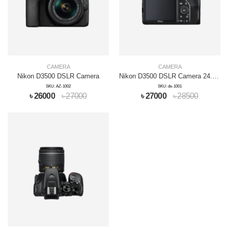
CAMERA
CAMERA
Nikon D3500 DSLR Camera
Nikon D3500 DSLR Camera 24.1MP Full HD
SKU: AZ-1002
SKU: ds-1001
৳ 26000
৳ 27000
৳ 27000
৳ 28500