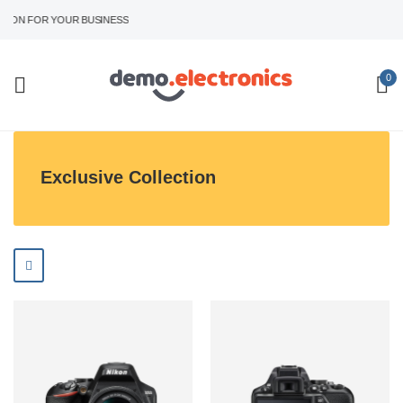
ION FOR YOUR BUSINESS
0
Exclusive Collection