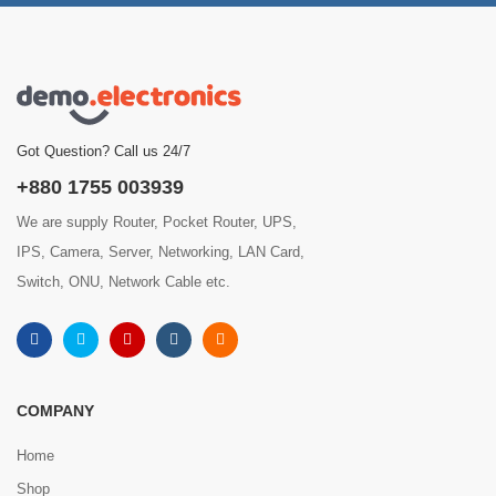
Got Question? Call us 24/7
+880 1755 003939
We are supply Router, Pocket Router, UPS,
IPS, Camera, Server, Networking, LAN Card,
Switch, ONU, Network Cable etc.
COMPANY
Home
Shop