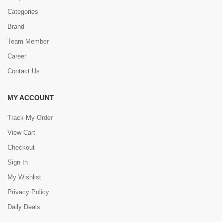
Categories
Brand
Team Member
Career
Contact Us
MY ACCOUNT
Track My Order
View Cart
Checkout
Sign In
My Wishlist
Privacy Policy
Daily Deals