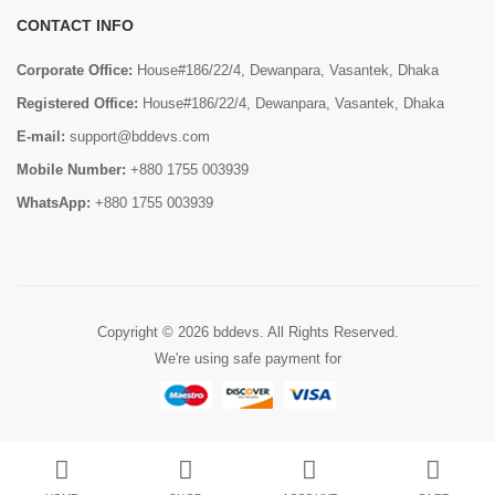
CONTACT INFO
Corporate Office:
House#186/22/4, Dewanpara, Vasantek, Dhaka
Registered Office:
House#186/22/4, Dewanpara, Vasantek, Dhaka
E-mail:
support@bddevs.com
Mobile Number:
+880 1755 003939
WhatsApp:
+880 1755 003939
Copyright © 2026
bddevs
. All Rights Reserved.
We're using safe payment for