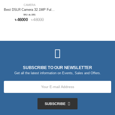
CAMERA
Best DSLR Camera 32.1MP Full HD
SKU: ds-1001
৳ 46000
৳ 48000
SUBSCRIBE TO OUR NEWSLETTER
Get all the latest information on Events, Sales and Offers.
SUBSCRIBE